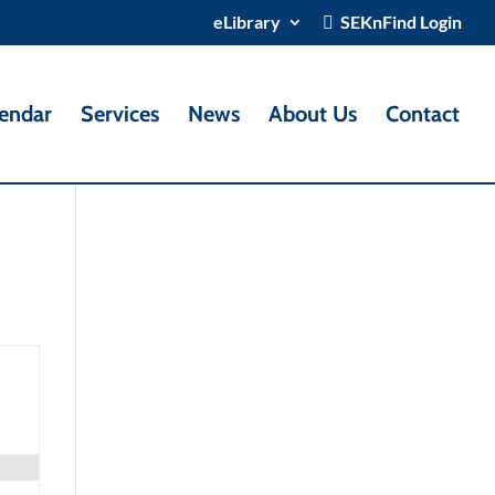
eLibrary
SEKnFind Login
endar
Services
News
About Us
Contact