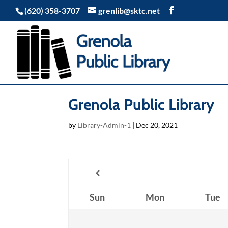
(620) 358-3707
grenlib@sktc.net
Grenola Public Library
by
Library-Admin-1
|
Dec 20, 2021
Sun
Mon
Tue