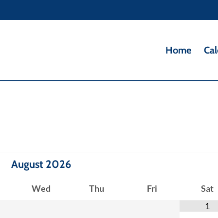
Home
Cal
August
2026
Wed
Thu
Fri
Sat
1