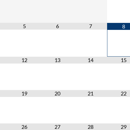
5
6
7
8
12
13
14
15
19
20
21
22
26
27
28
29