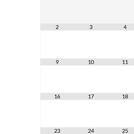
2
3
4
9
10
11
16
17
18
23
24
25